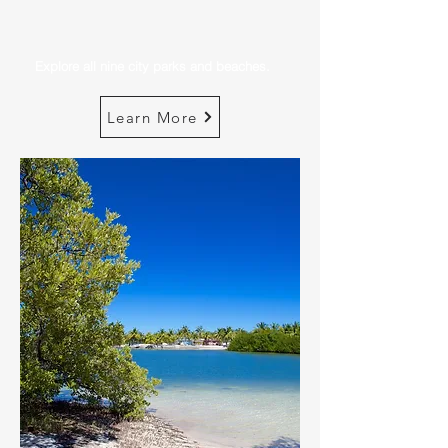
Explore all nine city parks and beaches.
Learn More