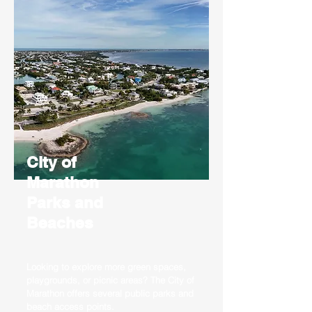
City of
Marathon
Parks and
Beaches
Looking to explore more green spaces,
playgrounds, or picnic areas? The City of
Marathon offers several public parks and
beach access points.