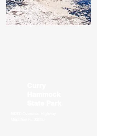
Curry
Hammock
State Park
56200 Overseas Highway
Marathon FL 33050