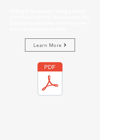
Striking in its seclusion along a stretch
of the Keys known for development, this
untarnished sanctuary will entice even
the most seasoned travelers.
Learn More