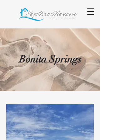
Bonita Springs