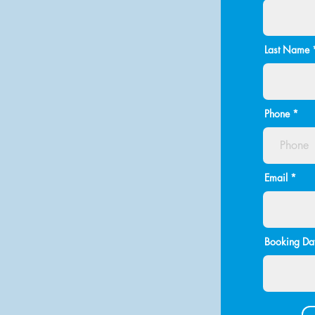
Last Name
Phone
Email
Booking Dat