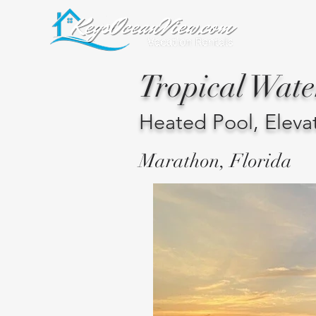
Tropical Wat
Heated Pool, Eleva
Marathon, Florida