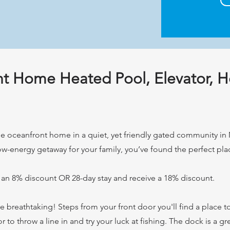
nt Home Heated Pool, Elevator, H
 oceanfront home in a quiet, yet friendly gated community in M
low-energy getaway for your family, you’ve found the perfect pla
 an 8% discount OR 28-day stay and receive a 18% discount.
breathtaking! Steps from your front door you'll find a place t
r to throw a line in and try your luck at fishing. The dock is a g