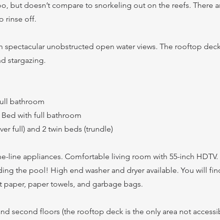
too, but doesn’t compare to snorkeling out on the reefs. There 
 rinse off.
th spectacular unobstructed open water views. The rooftop deck
d stargazing.
full bathroom
Bed with full bathroom
r full) and 2 twin beds (trundle)
the-line appliances. Comfortable living room with 55-inch HDTV
ing the pool! High end washer and dryer available. You will fi
et paper, paper towels, and garbage bags.
 and second floors (the rooftop deck is the only area not accessib