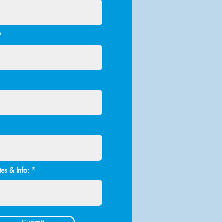
es & Info:
Submit