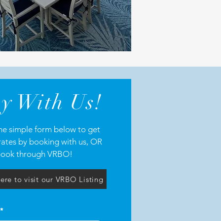
y With Us!
 the simple form below to get
rates by booking with us, OR
ook through VRBO!
ere to visit our VRBO Listing