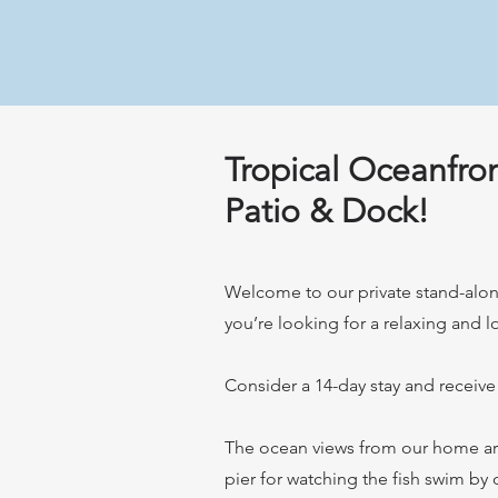
Tropical Oceanfro
Patio & Dock!
Welcome to our private stand-alone
you’re looking for a relaxing and 
Consider a 14-day stay and receive
The ocean views from our home are 
pier for watching the fish swim by o