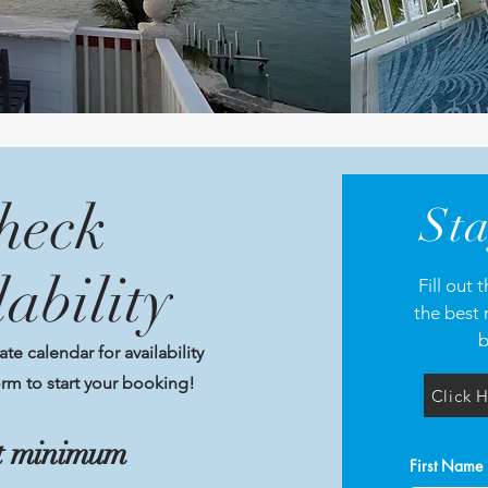
heck
Sta
lability
Fill out
the best 
b
e calendar for availability
rm to start your booking!
Click H
ht minimum
First Name