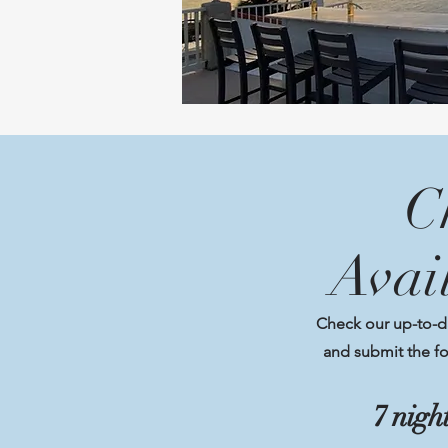
C
Avai
Check our up-to-dat
and submit the fo
7 nig